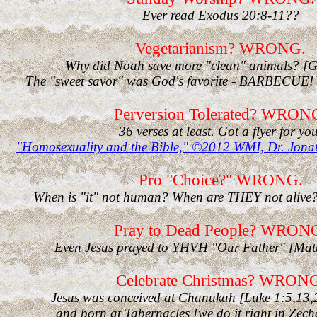
Ever read Exodus 20:8-11??
Vegetarianism? WRONG.
Why did Noah save more "clean" animals? [G
The "sweet savor" was God's favorite - BARBECUE! 
Perversion Tolerated? WRON
36 verses at least. Got a flyer for you
"Homosexuality and the Bible," ©2012 WMI, Dr. Jon
Pro "Choice?" WRONG.
When is "it" not human? When are THEY not alive
Pray to Dead People? WRON
Even Jesus prayed to YHVH "Our Father" [Mat
Celebrate Christmas? WRON
Jesus was conceived at Chanukah [Luke 1:5,13,2
and born at Tabernacles [we do it right in Zec