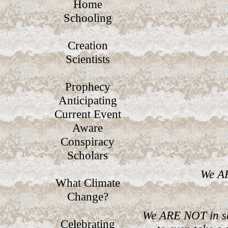
Home
Schooling
Creation
Scientists
Prophecy
Anticipating
Current Event
Aware
Conspiracy
Scholars
We AR
What Climate
Change?
We ARE NOT in se
Celebrating