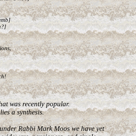
Lamb]
u?]
ions,
ch!
t was recently popular.
ies a synthesis.
 under Rabbi Mark Moos we have yet