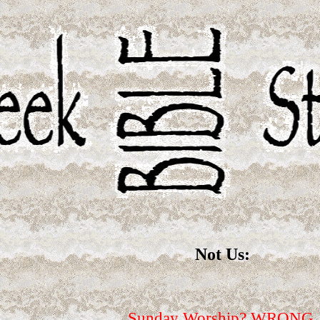
Not Us:
Sunday Worship? WRONG.