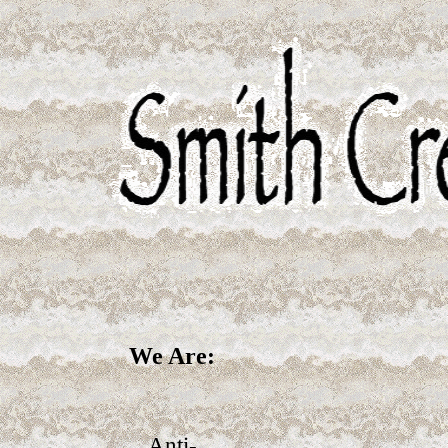
We Are:
Anti-