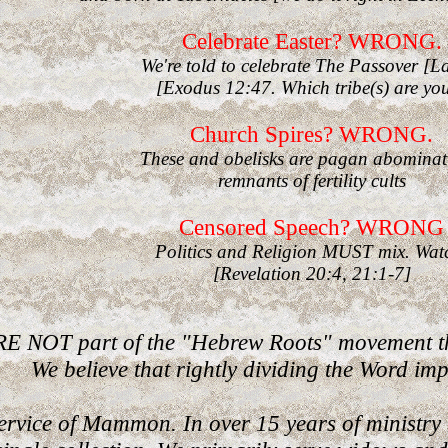
Celebrate Easter? WRONG.
We're told to celebrate The Passover [
[Exodus 12:47. Which tribe(s) are yo
Church Spires? WRONG.
These and obelisks are pagan abominat
remnants of fertility cults
Censored Speech? WRONG
Politics and Religion MUST mix. Wat
[Revelation 20:4, 21:1-7]
E NOT part of the "Hebrew Roots" movement tha
We believe that rightly dividing the Word impl
rvice of Mammon. In over 15 years of ministry