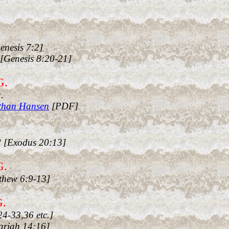
enesis 7:2]
[Genesis 8:20-21]
G.
.
athan Hansen
[PDF]
? [Exodus 20:13]
G.
thew 6:9-13]
G.
4-33,36 etc.]
hariah 14:16]