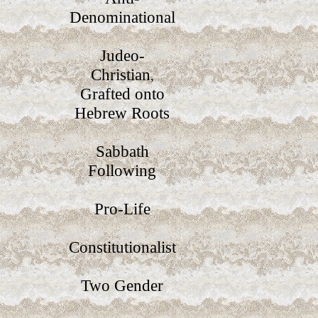
Denominational
Judeo-
Christian
,
Grafted onto
Hebrew Roots
Sabbath
Following
Pro-Life
Constitutionalist
Two Gender