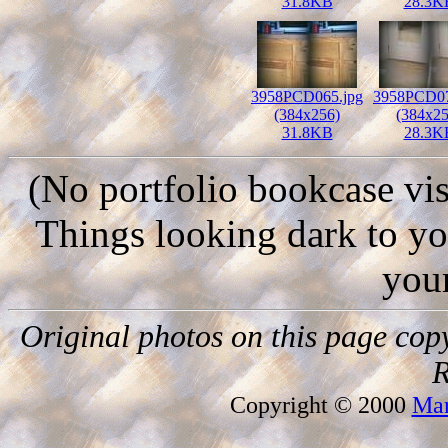
31.8KB
28.3K
3958PCD065.jpg
3958PCD07
(384x256)
(384x25
31.8KB
28.3K
(No portfolio bookcase vis
Things looking dark to y
you
Original photos on this page cop
R
Copyright © 2000
Mar