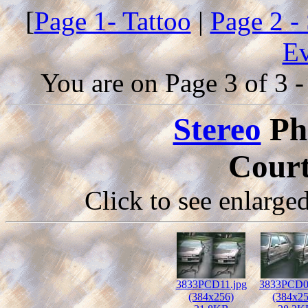
[
Page 1- Tattoo
|
Page 2 -
Ev
You are on Page 3 of 3 -
Stereo
Ph
Court
Click to see enlarge
3833PCD11.jpg
3833PCD0
(384x256)
(384x25